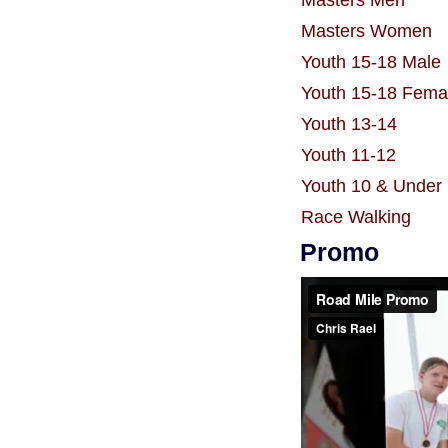
Masters Men
Masters Women
Youth 15-18 Male
Youth 15-18 Fema
Youth 13-14
Youth 11-12
Youth 10 & Under
Race Walking
Promo