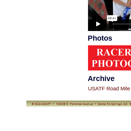
Photos
Archive
USATF Road Mile 
© SCA-USATF
13039 E. Florence Avenue, Santa Fe Springs, CA 90670