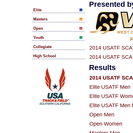
Presented b
Elite
Masters
Open
Youth
Collegiate
2014 USATF SCA 
High School
2014 USATF SCA 
Results
2014 USATF SCA 
Elite USATF Men
Elite USATF Wom
Elite USATF Men 
Open Men
Open Women