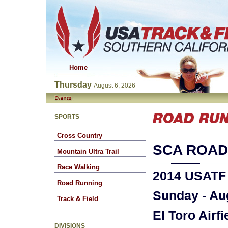
Home
Thursday
August 6, 2026
SPORTS
Cross Country
SCA ROAD
Mountain Ultra Trail
Race Walking
2014 USATF
Road Running
Sunday - Au
Track & Field
El Toro Airfi
DIVISIONS