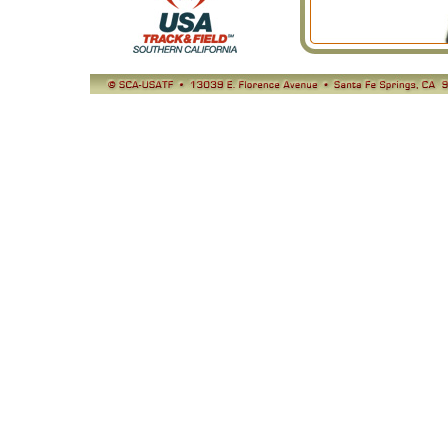
© SCA-USATF
13039 E. Florence Avenue, Santa Fe Springs, CA 90670