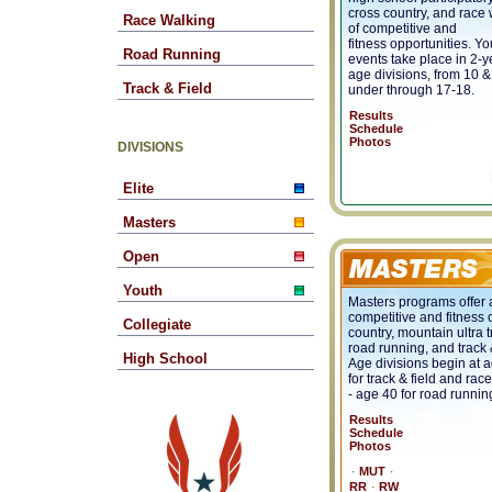
cross country, and race w
Race Walking
of competitive and
fitness opportunities. Yo
Road Running
events take place in 2-y
age divisions, from 10 &
Track & Field
under through 17-18.
Results
Schedule
Photos
DIVISIONS
Elite
Masters
Open
Youth
Masters programs offer a
competitive and fitness 
Collegiate
country, mountain ultra t
road running, and track &
High School
Age divisions begin at 
for track & field and rac
- age 40 for road runnin
Results
Schedule
Photos
∙
∙
MUT
∙
RR
RW