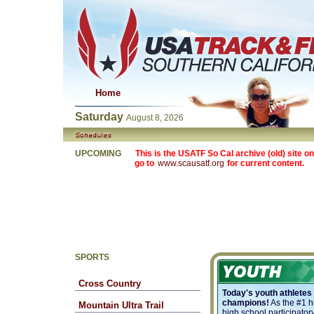
Home
Saturday
August 8, 2026
UPCOMING
This is the USATF So Cal archive (old) site on
go to
www.scausatf.org
for current content.
SPORTS
Cross Country
Today's youth athletes
champions!
As the #1 h
Mountain Ultra Trail
high school participatory 