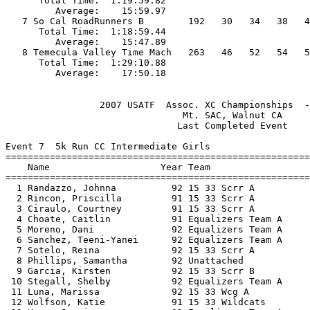
      Total Time:  1:19:59.82                          
         Average:    15:59.97                          
   7 So Cal RoadRunners B        192   30   34   38   4
      Total Time:  1:18:59.44                          
         Average:    15:47.89                          
   8 Temecula Valley Time Mach   263   46   52   54   5
      Total Time:  1:29:10.88                          
                 2007 USATF  Assoc. XC Championships  -
                                Mt. SAC, Walnut CA     
                               Last Completed Event    
Event 7  5k Run CC Intermediate Girls

=======================================================
    Name                    Year Team                  
=======================================================
  1 Randazzo, Johnna          92 15 33 Scrr A          
  2 Rincon, Priscilla         91 15 33 Scrr A          
  3 Ciraulo, Courtney         91 15 33 Scrr A          
  4 Choate, Caitlin           91 Equalizers Team A     
  5 Moreno, Dani              92 Equalizers Team A     
  6 Sanchez, Teeni-Yanei      92 Equalizers Team A     
  7 Sotelo, Reina             92 15 33 Scrr A          
  8 Phillips, Samantha        92 Unattached            
  9 Garcia, Kirsten           92 15 33 Scrr B          
 10 Stegall, Shelby           92 Equalizers Team A     
 11 Luna, Marissa             92 15 33 Wcg A           
 12 Wolfson, Katie            91 15 33 Wildcats        