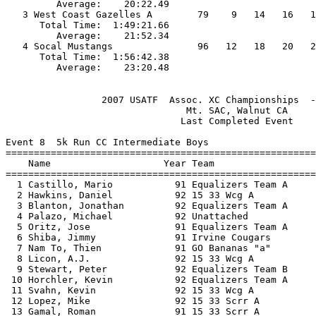
         Average:    20:22.49                          
   3 West Coast Gazelles A        79    9   14   16   1
      Total Time:  1:49:21.66                          
         Average:    21:52.34                          
   4 Socal Mustangs               96   12   18   20   2
      Total Time:  1:56:42.38                          
                 2007 USATF  Assoc. XC Championships  -
                                Mt. SAC, Walnut CA     
                               Last Completed Event    
Event 8  5k Run CC Intermediate Boys

=======================================================
    Name                    Year Team                  
=======================================================
  1 Castillo, Mario           91 Equalizers Team A     
  2 Hawkins, Daniel           92 15 33 Wcg A           
  3 Blanton, Jonathan         92 Equalizers Team A     
  4 Palazo, Michael           92 Unattached            
  5 Oritz, Jose               91 Equalizers Team A     
  6 Shiba, Jimmy              91 Irvine Cougars        
  7 Nam To, Thien             91 GO Bananas "a"        
  8 Licon, A.J.               92 15 33 Wcg A           
  9 Stewart, Peter            92 Equalizers Team B     
 10 Horchler, Kevin           92 Equalizers Team A     
 11 Svahn, Kevin              92 15 33 Wcg A           
 12 Lopez, Mike               92 15 33 Scrr A          
 13 Gamal, Roman              91 15 33 Scrr A          