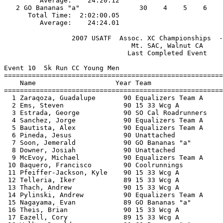
         Average:    24:20.12                          
   2 GO Bananas "a"               30    4    5    6    
      Total Time:  2:02:00.05                          
                 2007 USATF  Assoc. XC Championships  -
                                Mt. SAC, Walnut CA     
                               Last Completed Event    
Event 10  5k Run CC Young Men

=======================================================
    Name                    Year Team                  
=======================================================
  1 Zaraqoza, Guadalupe       90 Equalizers Team A     
  2 Ems, Steven               90 15 33 Wcg A           
  3 Estrada, George           90 SO Cal Roadrunners    
  4 Sanchez, Jorge            90 Equalizers Team A     
  5 Bautista, Alex            90 Equalizers Team A     
  6 Pineda, Jesus             90 Unattached            
  7 Soon, Jemerald            90 GO Bananas "a"        
  8 Downer, Josiah            90 Unattached            
  9 McEvoy, Michael           90 Equalizers Team A     
 10 Baquero, Francisco        90 Coolrunnings          
 11 Pfeiffer-Jackson, Kyle    90 15 33 Wcg A           
 12 Telleria, Iker            89 15 33 Wcg A           
 13 Thach, Andrew             90 15 33 Wcg A           
 14 Pylinski, Andrew          90 Equalizers Team A     
 15 Nagayama, Evan            89 GO Bananas "a"        
 16 Theis, Brian              90 15 33 Wcg A           
 17 Eazell, Cory              89 15 33 Wcg A           