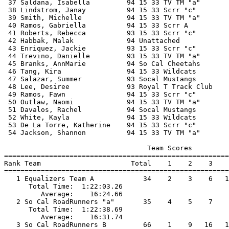
 37 Saldana, Isabella         94 15 33 TV TM "a"       
 38 Lindstrom, Janay          94 15 33 Scrr "c"        
 39 Smith, Michelle           94 15 33 TV TM "a"       
 40 Ramos, Gabriella          94 15 33 Scrr A          
 41 Roberts, Rebecca          93 15 33 Scrr "c"        
 42 Habbak, Malak             94 Unattached            
 43 Enriquez, Jackie          93 15 33 Scrr "c"        
 44 Trevino, Danielle         93 15 33 TV TM "a"       
 45 Branks, AnnMarie          94 So Cal Cheetahs       
 46 Tang, Kira                94 15 33 Wildcats        
 47 Salazar, Summer           93 Socal Mustangs        
 48 Lee, Desiree              93 Royal T Track Club    
 49 Ramos, Fawn               94 15 33 Scrr "c"        
 50 Outlaw, Naomi             94 15 33 TV TM "a"       
 51 Davalos, Rachel           94 Socal Mustangs        
 52 White, Kayla              94 15 33 Wildcats        
 53 De La Torre, Katherine    94 15 33 Scrr "c"        
 54 Jackson, Shannon          94 15 33 TV TM "a"       
                                   Team Scores         
=======================================================
Rank Team                      Total    1    2    3    
=======================================================
   1 Equalizers Team A            34    2    3    6   1
      Total Time:  1:22:03.26                          
         Average:    16:24.66                          
   2 So Cal RoadRunners "a"       35    4    5    7    
      Total Time:  1:22:38.69                          
         Average:    16:31.74                          
   3 So Cal RoadRunners B         66    1    9   16   1