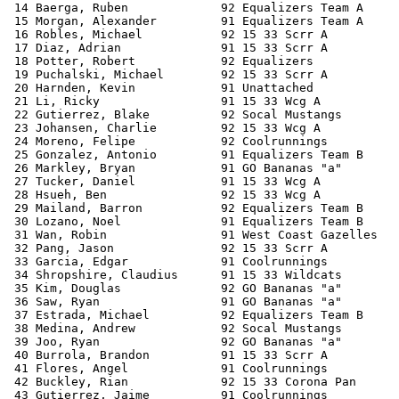
 14 Baerga, Ruben             92 Equalizers Team A     
 15 Morgan, Alexander         91 Equalizers Team A     
 16 Robles, Michael           92 15 33 Scrr A          
 17 Diaz, Adrian              91 15 33 Scrr A          
 18 Potter, Robert            92 Equalizers            
 19 Puchalski, Michael        92 15 33 Scrr A          
 20 Harnden, Kevin            91 Unattached            
 21 Li, Ricky                 91 15 33 Wcg A           
 22 Gutierrez, Blake          92 Socal Mustangs        
 23 Johansen, Charlie         92 15 33 Wcg A           
 24 Moreno, Felipe            92 Coolrunnings          
 25 Gonzalez, Antonio         91 Equalizers Team B     
 26 Markley, Bryan            91 GO Bananas "a"        
 27 Tucker, Daniel            91 15 33 Wcg A           
 28 Hsueh, Ben                92 15 33 Wcg A           
 29 Mailand, Barron           92 Equalizers Team B     
 30 Lozano, Noel              91 Equalizers Team B     
 31 Wan, Robin                91 West Coast Gazelles   
 32 Pang, Jason               92 15 33 Scrr A          
 33 Garcia, Edgar             91 Coolrunnings          
 34 Shropshire, Claudius      91 15 33 Wildcats        
 35 Kim, Douglas              92 GO Bananas "a"        
 36 Saw, Ryan                 91 GO Bananas "a"        
 37 Estrada, Michael          92 Equalizers Team B     
 38 Medina, Andrew            92 Socal Mustangs        
 39 Joo, Ryan                 92 GO Bananas "a"        
 40 Burrola, Brandon          91 15 33 Scrr A          
 41 Flores, Angel             91 Coolrunnings          
 42 Buckley, Rian             92 15 33 Corona Pan      
 43 Gutierrez, Jaime          91 Coolrunnings          