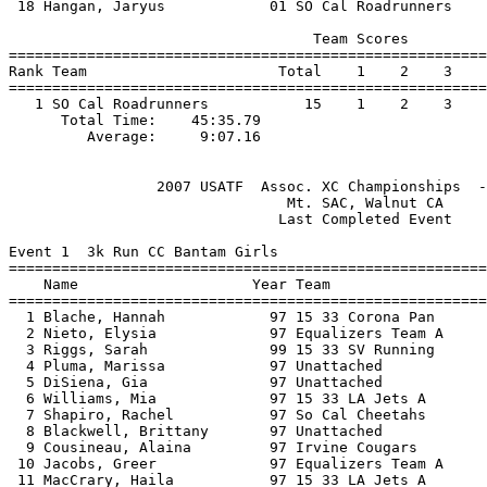
 18 Hangan, Jaryus            01 SO Cal Roadrunners    
                                   Team Scores         
=======================================================
Rank Team                      Total    1    2    3    
=======================================================
   1 SO Cal Roadrunners           15    1    2    3    
      Total Time:    45:35.79                          
                 2007 USATF  Assoc. XC Championships  -
                                Mt. SAC, Walnut CA     
                               Last Completed Event    
Event 1  3k Run CC Bantam Girls

=======================================================
    Name                    Year Team                  
=======================================================
  1 Blache, Hannah            97 15 33 Corona Pan      
  2 Nieto, Elysia             97 Equalizers Team A     
  3 Riggs, Sarah              99 15 33 SV Running      
  4 Pluma, Marissa            97 Unattached            
  5 DiSiena, Gia              97 Unattached            
  6 Williams, Mia             97 15 33 LA Jets A       
  7 Shapiro, Rachel           97 So Cal Cheetahs       
  8 Blackwell, Brittany       97 Unattached            
  9 Cousineau, Alaina         97 Irvine Cougars        
 10 Jacobs, Greer             97 Equalizers Team A     
 11 MacCrary, Haila           97 15 33 LA Jets A       