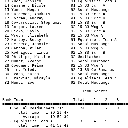
 13 Yuen, Jessica             91 Equalizers Team A     
 14 Gassner, Nicole           91 15 33 Scrr A          
 15 Yanez, Megan              92 Socal Mustangs        
 16 Cardenas, Anakary         92 15 33 Scrr A          
 17 Correa, Audrey            91 15 33 Scrr B          
 18 Covarrubias, Stephanie    91 15 33 Scrr B          
 19 Berger, Lauren            92 15 33 Wcg A           
 20 Hicks, Sayla              92 15 33 Scrr A          
 21 Wroth, Elizabeth          92 15 33 Wcg A           
 22 Hurley, Betsy             91 Equalizers Team A     
 23 Herrera, Jennifer         92 Socal Mustangs        
 24 Gamboa, Pilar             91 15 33 Wcg A           
 25 Rodriguez, Linda          92 15 33 Scrr B          
 26 Phillips, Kaitlin         92 Unattached            
 27 Munoz, Yvonne             92 Socal Mustangs        
 28 Goodman, Reina            92 15 33 Wcg A           
 29 Lim, Melody               92 15 33 Go Bananas      
 30 Evans, Sarah              92 Socal Mustangs        
 31 Frankian, Micayla         91 Equalizers Team A     
 32 Munoz, Zoe                92 Socal Mustangs        
                                   Team Scores         
=======================================================
Rank Team                      Total    1    2    3    
=======================================================
   1 So Cal RoadRunners "a"       24    1    2    3    
      Total Time:  1:39:21.47                          
         Average:    19:52.30                          
   2 Equalizers Team A            33    4    5    6    
      Total Time:  1:41:52.42                          