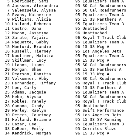
  5 Rodriguez, Sami           95 Equalizers Team A     
  6 Jackson, Alexandria       95 SO Cal Roadrunners    
  7 Valenzuela, Alyssa        95 SO Cal Roadrunners    
  8 Evans, Katherine          95 Equalizers Team A     
  9 Williams, Alicia          95 15 33 Panthers A      
 10 Holland, Rebecca          95 Equalizers Team B     
 11 Castro, Dana              95 Unattached            
 12 Macon, Jassmine           96 Unattached            
 13 Zarate, Yajaira           96 Royal T Track Club    
 14 Paquette, Gabby           95 Equalizers Team A     
 15 Munford, Brandie          96 15 33 Wcg A           
 16 Russell, Tierney          95 Los Angeles Jets      
 17 Nuutinen, Natalia         95 Equalizers Team A     
 18 Skillman, Lucy            96 15 33 Wcg A           
 19 Llanos, Liann             95 SO Cal Roadrunners    
 20 Morgan, Shae              96 15 33 Panthers A      
 21 Pearson, Danitza          95 15 33 Wcg A           
 22 Volkommer, Abby           95 SO Cal Roadrunners    
 23 Hernandez, Tiffany        95 Royal T Track Club    
 24 Lee, Carly                96 15 33 Panthers A      
 25 Adams, Jacquie            95 Equalizers Team A     
 26 Hebb, Alyssa              96 SO Cal Roadrunners    
 27 Robles, Yanely            95 Royal T Track Club    
 28 Gamboa, Cindy             95 Unattached            
 29 Werley, Raelyn            95 Swift Performance     
 30 Peters, Courtney          95 Los Angeles Jets      
 31 Holland, Brianne          95 15 33 SV Running      
 32 Lazar, Lee                95 Equalizers Team B     
 33 DeBoer, Emily             95 Cerritos Blaze        
 34 Kendrick, Morgan          96 15 33 Wcg A           