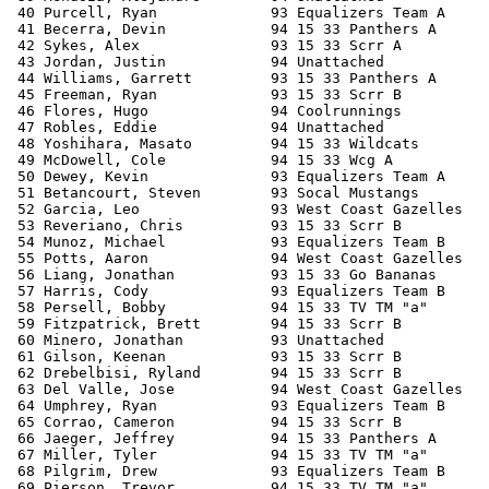
 40 Purcell, Ryan             93 Equalizers Team A     
 41 Becerra, Devin            94 15 33 Panthers A      
 42 Sykes, Alex               93 15 33 Scrr A          
 43 Jordan, Justin            94 Unattached            
 44 Williams, Garrett         93 15 33 Panthers A      
 45 Freeman, Ryan             93 15 33 Scrr B          
 46 Flores, Hugo              94 Coolrunnings          
 47 Robles, Eddie             94 Unattached            
 48 Yoshihara, Masato         94 15 33 Wildcats        
 49 McDowell, Cole            94 15 33 Wcg A           
 50 Dewey, Kevin              93 Equalizers Team A     
 51 Betancourt, Steven        93 Socal Mustangs        
 52 Garcia, Leo               93 West Coast Gazelles   
 53 Reveriano, Chris          93 15 33 Scrr B          
 54 Munoz, Michael            93 Equalizers Team B     
 55 Potts, Aaron              94 West Coast Gazelles   
 56 Liang, Jonathan           93 15 33 Go Bananas      
 57 Harris, Cody              93 Equalizers Team B     
 58 Persell, Bobby            94 15 33 TV TM "a"       
 59 Fitzpatrick, Brett        94 15 33 Scrr B          
 60 Minero, Jonathan          93 Unattached            
 61 Gilson, Keenan            93 15 33 Scrr B          
 62 Drebelbisi, Ryland        94 15 33 Scrr B          
 63 Del Valle, Jose           94 West Coast Gazelles   
 64 Umphrey, Ryan             93 Equalizers Team B     
 65 Corrao, Cameron           94 15 33 Scrr B          
 66 Jaeger, Jeffrey           94 15 33 Panthers A      
 67 Miller, Tyler             94 15 33 TV TM "a"       
 68 Pilgrim, Drew             93 Equalizers Team B     
 69 Pierson, Trevor           94 15 33 TV TM "a"       