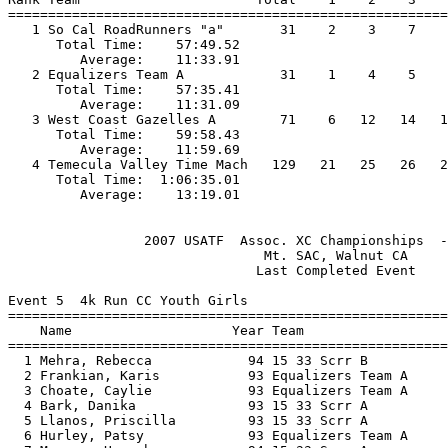
=======================================================
   1 So Cal RoadRunners "a"       31    2    3    7    
      Total Time:    57:49.52                          
         Average:    11:33.91                          
   2 Equalizers Team A            31    1    4    5    
      Total Time:    57:35.41                          
         Average:    11:31.09                          
   3 West Coast Gazelles A        71    6   12   14   1
      Total Time:    59:58.43                          
         Average:    11:59.69                          
   4 Temecula Valley Time Mach   129   21   25   26   2
      Total Time:  1:06:35.01                          
                 2007 USATF  Assoc. XC Championships  -
                                Mt. SAC, Walnut CA     
                               Last Completed Event    
Event 5  4k Run CC Youth Girls

=======================================================
    Name                    Year Team                  
=======================================================
  1 Mehra, Rebecca            94 15 33 Scrr B          
  2 Frankian, Karis           93 Equalizers Team A     
  3 Choate, Caylie            93 Equalizers Team A     
  4 Bark, Danika              93 15 33 Scrr A          
  5 Llanos, Priscilla         93 15 33 Scrr A          
  6 Hurley, Patsy             93 Equalizers Team A     