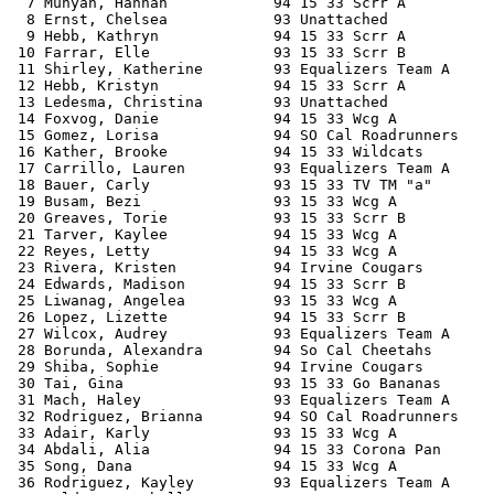
  7 Munyan, Hannah            94 15 33 Scrr A          
  8 Ernst, Chelsea            93 Unattached            
  9 Hebb, Kathryn             94 15 33 Scrr A          
 10 Farrar, Elle              93 15 33 Scrr B          
 11 Shirley, Katherine        93 Equalizers Team A     
 12 Hebb, Kristyn             94 15 33 Scrr A          
 13 Ledesma, Christina        93 Unattached            
 14 Foxvog, Danie             94 15 33 Wcg A           
 15 Gomez, Lorisa             94 SO Cal Roadrunners    
 16 Kather, Brooke            94 15 33 Wildcats        
 17 Carrillo, Lauren          93 Equalizers Team A     
 18 Bauer, Carly              93 15 33 TV TM "a"       
 19 Busam, Bezi               93 15 33 Wcg A           
 20 Greaves, Torie            93 15 33 Scrr B          
 21 Tarver, Kaylee            94 15 33 Wcg A           
 22 Reyes, Letty              94 15 33 Wcg A           
 23 Rivera, Kristen           94 Irvine Cougars        
 24 Edwards, Madison          94 15 33 Scrr B          
 25 Liwanag, Angelea          93 15 33 Wcg A           
 26 Lopez, Lizette            94 15 33 Scrr B          
 27 Wilcox, Audrey            93 Equalizers Team A     
 28 Borunda, Alexandra        94 So Cal Cheetahs       
 29 Shiba, Sophie             94 Irvine Cougars        
 30 Tai, Gina                 93 15 33 Go Bananas      
 31 Mach, Haley               93 Equalizers Team A     
 32 Rodriguez, Brianna        94 SO Cal Roadrunners    
 33 Adair, Karly              93 15 33 Wcg A           
 34 Abdali, Alia              94 15 33 Corona Pan      
 35 Song, Dana                94 15 33 Wcg A           
 36 Rodriguez, Kayley         93 Equalizers Team A     