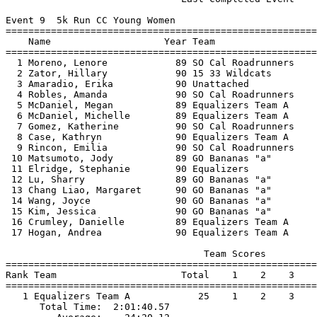
Event 9  5k Run CC Young Women

=======================================================
    Name                    Year Team                  
=======================================================
  1 Moreno, Lenore            89 SO Cal Roadrunners    
  2 Zator, Hillary            90 15 33 Wildcats        
  3 Amaradio, Erika           90 Unattached            
  4 Robles, Amanda            90 SO Cal Roadrunners    
  5 McDaniel, Megan           89 Equalizers Team A     
  6 McDaniel, Michelle        89 Equalizers Team A     
  7 Gomez, Katherine          90 SO Cal Roadrunners    
  8 Case, Kathryn             90 Equalizers Team A     
  9 Rincon, Emilia            90 SO Cal Roadrunners    
 10 Matsumoto, Jody           89 GO Bananas "a"        
 11 Elridge, Stephanie        90 Equalizers            
 12 Lu, Sharry                89 GO Bananas "a"        
 13 Chang Liao, Margaret      90 GO Bananas "a"        
 14 Wang, Joyce               90 GO Bananas "a"        
 15 Kim, Jessica              90 GO Bananas "a"        
 16 Crumley, Danielle         89 Equalizers Team A     
 17 Hogan, Andrea             90 Equalizers Team A     
                                   Team Scores         
=======================================================
Rank Team                      Total    1    2    3    
=======================================================
   1 Equalizers Team A            25    1    2    3    
      Total Time:  2:01:40.57                          