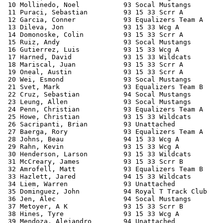
 10 Mollinedo, Noel           93 Socal Mustangs        
 11 Puraci, Sebastian         93 15 33 Scrr A          
 12 Garcia, Conner            93 Equalizers Team A     
 13 Dileva, Jon               93 15 33 Wcg A           
 14 Domonoske, Colin          93 15 33 Scrr A          
 15 Ruiz, Andy                93 Socal Mustangs        
 16 Gutierrez, Luis           93 15 33 Wcg A           
 17 Harned, David             93 15 33 Wildcats        
 18 Mariscal, Juan            93 15 33 Scrr A          
 19 Oneal, Austin             93 15 33 Scrr A          
 20 Wei, Esmond               93 Socal Mustangs        
 21 Svet, Mark                93 Equalizers Team B     
 22 Cruz, Sebastian           94 Socal Mustangs        
 23 Leung, Allen              93 Socal Mustangs        
 24 Penn, Christian           93 Equalizers Team A     
 25 Howe, Christian           93 15 33 Wildcats        
 26 Sacripanti, Brian         93 Unattached            
 27 Baerga, Rory              93 Equalizers Team A     
 28 Johns, Beau               94 15 33 Wcg A           
 29 Rahn, Kevin               93 15 33 Wcg A           
 30 Henderson, Larson         93 15 33 Wildcats        
 31 McCreary, James           93 15 33 Scrr B          
 32 Amrofell, Matt            93 Equalizers Team B     
 33 Hazlett, Jared            94 15 33 Wildcats        
 34 Liem, Warren              93 Unattached            
 35 Dominguez, John           94 Royal T Track Club    
 36 Jen, Alec                 94 Socal Mustangs        
 37 Metoyer, A K              93 15 33 Scrr B          
 38 Hines, Tyre               93 15 33 Wcg A           
 39 Mendoza, Alejandro        94 Unattached            