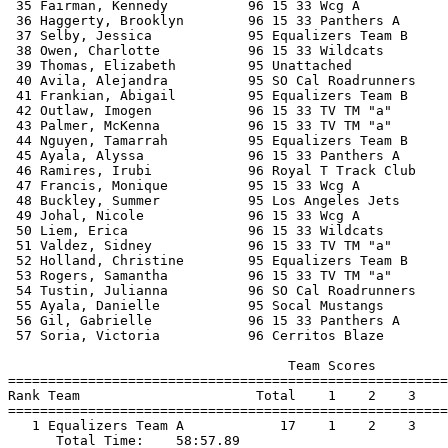
 35 Fairman, Kennedy          96 15 33 Wcg A           
 36 Haggerty, Brooklyn        96 15 33 Panthers A      
 37 Selby, Jessica            95 Equalizers Team B     
 38 Owen, Charlotte           96 15 33 Wildcats        
 39 Thomas, Elizabeth         95 Unattached            
 40 Avila, Alejandra          95 SO Cal Roadrunners    
 41 Frankian, Abigail         95 Equalizers Team B     
 42 Outlaw, Imogen            96 15 33 TV TM "a"       
 43 Palmer, McKenna           96 15 33 TV TM "a"       
 44 Nguyen, Tamarrah          95 Equalizers Team B     
 45 Ayala, Alyssa             96 15 33 Panthers A      
 46 Ramires, Irubi            96 Royal T Track Club    
 47 Francis, Monique          95 15 33 Wcg A           
 48 Buckley, Summer           95 Los Angeles Jets      
 49 Johal, Nicole             96 15 33 Wcg A           
 50 Liem, Erica               96 15 33 Wildcats        
 51 Valdez, Sidney            96 15 33 TV TM "a"       
 52 Holland, Christine        95 Equalizers Team B     
 53 Rogers, Samantha          96 15 33 TV TM "a"       
 54 Tustin, Julianna          96 SO Cal Roadrunners    
 55 Ayala, Danielle           95 Socal Mustangs        
 56 Gil, Gabrielle            96 15 33 Panthers A      
 57 Soria, Victoria           96 Cerritos Blaze        
                                   Team Scores         
=======================================================
Rank Team                      Total    1    2    3    
=======================================================
   1 Equalizers Team A            17    1    2    3    
      Total Time:    58:57.89                          