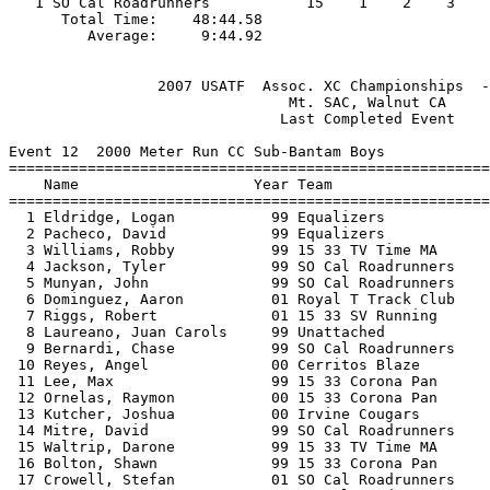
   1 SO Cal Roadrunners           15    1    2    3    
      Total Time:    48:44.58                          
                 2007 USATF  Assoc. XC Championships  -
                                Mt. SAC, Walnut CA     
                               Last Completed Event    
Event 12  2000 Meter Run CC Sub-Bantam Boys

=======================================================
    Name                    Year Team                  
=======================================================
  1 Eldridge, Logan           99 Equalizers            
  2 Pacheco, David            99 Equalizers            
  3 Williams, Robby           99 15 33 TV Time MA      
  4 Jackson, Tyler            99 SO Cal Roadrunners    
  5 Munyan, John              99 SO Cal Roadrunners    
  6 Dominguez, Aaron          01 Royal T Track Club    
  7 Riggs, Robert             01 15 33 SV Running      
  8 Laureano, Juan Carols     99 Unattached            
  9 Bernardi, Chase           99 SO Cal Roadrunners    
 10 Reyes, Angel              00 Cerritos Blaze        
 11 Lee, Max                  99 15 33 Corona Pan      
 12 Ornelas, Raymon           00 15 33 Corona Pan      
 13 Kutcher, Joshua           00 Irvine Cougars        
 14 Mitre, David              99 SO Cal Roadrunners    
 15 Waltrip, Darone           99 15 33 TV Time MA      
 16 Bolton, Shawn             99 15 33 Corona Pan      
 17 Crowell, Stefan           01 SO Cal Roadrunners    