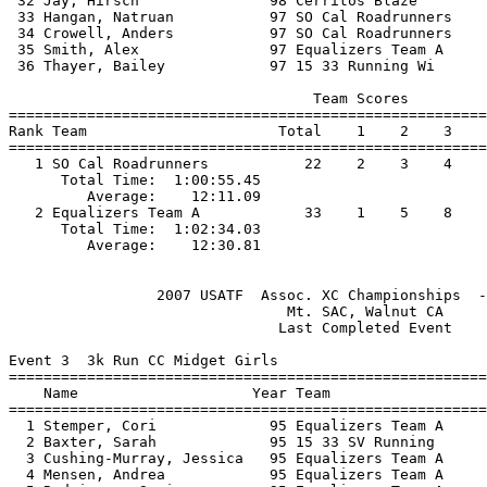
 32 Jay, Hirsch               98 Cerritos Blaze        
 33 Hangan, Natruan           97 SO Cal Roadrunners    
 34 Crowell, Anders           97 SO Cal Roadrunners    
 35 Smith, Alex               97 Equalizers Team A     
 36 Thayer, Bailey            97 15 33 Running Wi      
                                   Team Scores         
=======================================================
Rank Team                      Total    1    2    3    
=======================================================
   1 SO Cal Roadrunners           22    2    3    4    
      Total Time:  1:00:55.45                          
         Average:    12:11.09                          
   2 Equalizers Team A            33    1    5    8    
      Total Time:  1:02:34.03                          
                 2007 USATF  Assoc. XC Championships  -
                                Mt. SAC, Walnut CA     
                               Last Completed Event    
Event 3  3k Run CC Midget Girls

=======================================================
    Name                    Year Team                  
=======================================================
  1 Stemper, Cori             95 Equalizers Team A     
  2 Baxter, Sarah             95 15 33 SV Running      
  3 Cushing-Murray, Jessica   95 Equalizers Team A     
  4 Mensen, Andrea            95 Equalizers Team A     