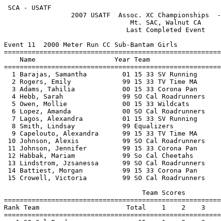
 SCA - USATF                                           
                 2007 USATF  Assoc. XC Championships  -
                                Mt. SAC, Walnut CA     
                               Last Completed Event    
Event 11  2000 Meter Run CC Sub-Bantam Girls

=======================================================
    Name                    Year Team                  
=======================================================
  1 Barajas, Samantha         01 15 33 SV Running      
  2 Rogers, Emily             99 15 33 TV Time MA      
  3 Adams, Tahilia            00 15 33 Corona Pan      
  4 Hebb, Sarah               99 SO Cal Roadrunners    
  5 Owen, Mollie              00 15 33 Wildcats        
  6 Lopez, Amanda             00 SO Cal Roadrunners    
  7 Lagos, Alexandra          01 15 33 SV Running      
  8 Smith, Lindsay            99 Equalizers            
  9 Capelouto, Alexandra      99 15 33 TV Time MA      
 10 Johnson, Alexis           99 SO Cal Roadrunners    
 11 Johnson, Jennifer         99 15 33 Corona Pan      
 12 Habbak, Mariam            99 So Cal Cheetahs       
 13 Lindstrom, Jzsanessa      99 SO Cal Roadrunners    
 14 Battiest, Morgan          99 15 33 Corona Pan      
 15 Crowell, Victoria         99 SO Cal Roadrunners    
                                   Team Scores         
=======================================================
Rank Team                      Total    1    2    3    
=======================================================