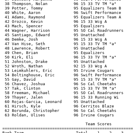
 38 Thompson, Nolan           96 15 33 TV TM "a"       
 39 Potter, Tommy             95 Equalizers Team B     
 40 White, Aaron              96 Swift Performance     
 41 Adams, Raymond            95 Equalizers Team A     
 42 Orozco, Kevin             96 15 33 Wcg A           
 43 Mach, Spencer             95 Equalizers            
 44 Wagner, Harrison          95 SO Cal Roadrunners    
 45 Santiago, Edward          95 Unattached            
 46 Demke, Josh               96 15 33 Wcg A           
 47 Van Hise, Seth            95 15 33 TV TM "a"       
 48 Lawrence, Robert          95 Unattached            
 49 Chen, Brian               95 Equalizers            
 50 Kirk, Eli                 96 15 33 TV TM "a"       
 51 Johnston, Drake           95 Unattached            
 52 Wroth, Nathan             92 15 33 Wcg A           
 53 Leimkuhlers, Eric         95 Irvine Cougars        
 54 Boltinghouse, Eric        96 Swift Performance     
 55 Gay, David                95 15 33 TV TM "a"       
 56 Chavez, Joshua            96 So Cal Cheetahs       
 57 Tak, Clinton              95 15 33 TV TM "a"       
 58 Freeman, Michael          95 SO Cal Roadrunners    
 59 Thayer, Jalen             96 15 33 Running Wi      
 60 Rojas-Garcia, Leonard     95 Unattached            
 61 Hirsch, Kyle              96 Cerritos Blaze        
 62 Borunda, Christopher      96 So Cal Cheetahs       
 63 Roldan, Ulises            96 Irvine Cougars        
                                   Team Scores         
=======================================================
Rank Team                      Total    1    2    3    