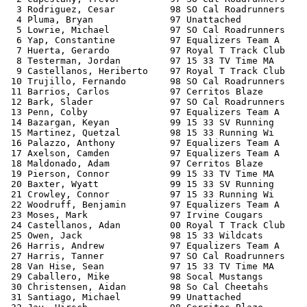
  3 Rodriguez, Cesar          98 SO Cal Roadrunners    
  4 Pluma, Bryan              97 Unattached            
  5 Lowrie, Michael           97 SO Cal Roadrunners    
  6 Yap, Constantine          97 Equalizers Team A     
  7 Huerta, Gerardo           97 Royal T Track Club    
  8 Testerman, Jordan         97 15 33 TV Time MA      
  9 Castellanos, Heriberto    97 Royal T Track Club    
 10 Trujillo, Fernando        98 SO Cal Roadrunners    
 11 Barrios, Carlos           97 Cerritos Blaze        
 12 Bark, Slader              97 SO Cal Roadrunners    
 13 Penn, Colby               97 Equalizers Team A     
 14 Bazargan, Keyan           99 15 33 SV Running      
 15 Martinez, Quetzal         98 15 33 Running Wi      
 16 Palazzo, Anthony          97 Equalizers Team A     
 17 Axelson, Camden           97 Equalizers Team A     
 18 Maldonado, Adam           97 Cerritos Blaze        
 19 Pierson, Connor           99 15 33 TV Time MA      
 20 Baxter, Wyatt             99 15 33 SV Running      
 21 Crowley, Connor           97 15 33 Running Wi      
 22 Woodruff, Benjamin        97 Equalizers Team A     
 23 Moses, Mark               97 Irvine Cougars        
 24 Castellanos, Adan         00 Royal T Track Club    
 25 Owen, Jack                98 15 33 Wildcats        
 26 Harris, Andrew            97 Equalizers Team A     
 27 Harris, Tanner            97 SO Cal Roadrunners    
 28 Van Hise, Sean            97 15 33 TV Time MA      
 29 Caballero, Mike           98 Socal Mustangs        
 30 Christensen, Aidan        98 So Cal Cheetahs       
 31 Santiago, Michael         99 Unattached            