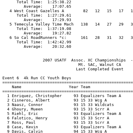
      Total Time:  1:25:38.22                          
         Average:    17:07.65                          
   4 West Coast Gazelles A        82   12   15   17   1
      Total Time:  1:27:29.61                          
         Average:    17:29.93                          
   5 Temecula Valley Time Mach   138   14   27   29   3
      Total Time:  1:37:19.08                          
         Average:    19:27.82                          
   6 So Cal RoadRunners "c:      161   28   31   32   3
      Total Time:  1:42:42.99                          
                 2007 USATF  Assoc. XC Championships  -
                                Mt. SAC, Walnut CA     
                               Last Completed Event    
Event 6  4k Run CC Youth Boys

=======================================================
    Name                    Year Team                  
=======================================================
  1 Enriquez, Christopher     93 Equalizers Team A     
  2 Cisneros, Albert          93 15 33 Wcg A           
  3 Naasz, Connor             93 15 33 Wildcats        
  4 Ghoury, Mueen             93 15 33 Scrr A          
  5 Riehl, Eric               93 Equalizers Team A     
  6 Falotico, Henry           93 15 33 Scrr A          
  7 Ross, Paul                93 15 33 Scrr A          
  8 Case, Kevin               93 Equalizers Team A     
  9 Davis, Calvin             94 15 33 Wcg A           