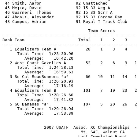
 44 Smith, Aaron              92 Unattached            
 45 Mejia, David              92 15 33 Wcg A           
 46 Guarneri, Thomas          92 15 33 Scrr A          
 47 Abdali, Alexander         92 15 33 Corona Pan      
 48 Campos, Adrian            91 Royal T Track Club    
                                   Team Scores         
=======================================================
Rank Team                      Total    1    2    3    
=======================================================
   1 Equalizers Team A            28    1    3    4    
      Total Time:  1:23:30.96                          
         Average:    16:42.20                          
   2 West Coast Gazelles A        52    2    6    9   1
      Total Time:  1:24:58.13                          
         Average:    16:59.63                          
   3 So Cal RoadRunners "a"       66   10   11   14   1
      Total Time:  1:26:20.93                          
         Average:    17:16.19                          
   4 Equalizers Team B           101    7   19   23   2
      Total Time:  1:28:26.60                          
         Average:    17:41.32                          
   5 GO Bananas "a"              107    5   20   26   2
      Total Time:  1:29:26.94                          
                 2007 USATF  Assoc. XC Championships  -
                                Mt. SAC, Walnut CA     
                               Last Completed Event    