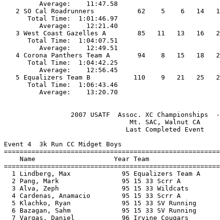
         Average:    11:47.58                          
   2 SO Cal Roadrunners           62    5    6   14   1
      Total Time:  1:01:46.97                          
         Average:    12:21.40                          
   3 West Coast Gazelles A        85   11   13   16   2
      Total Time:  1:04:07.51                          
         Average:    12:49.51                          
   4 Corona Panthers Team A       94    8   15   18   2
      Total Time:  1:04:42.25                          
         Average:    12:56.45                          
   5 Equalizers Team B           110    9   21   25   2
      Total Time:  1:06:43.46                          
                 2007 USATF  Assoc. XC Championships  -
                                Mt. SAC, Walnut CA     
                               Last Completed Event    
Event 4  3k Run CC Midget Boys

=======================================================
    Name                    Year Team                  
=======================================================
  1 Lindberg, Max             95 Equalizers Team A     
  2 Pang, Mark                95 15 33 Scrr A          
  3 Alva, Zeph                95 15 33 Wildcats        
  4 Cardenas, Anamacio        95 15 33 Scrr A          
  5 Klachko, Ryan             95 15 33 SV Running      
  6 Bazagan, Sahm             95 15 33 SV Running      
  7 Vargas, Daniel            96 Irvine Cougars        