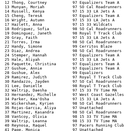
 12 Thong, Courtney           97 Equalizers Team A     
 13 Munyan, Moriah            97 SO Cal Roadrunners    
 14 Russell, Kenya            97 15 33 LA Jets A       
 15 Cheng, TeresA             97 Equalizers Team A     
 16 Wright, Autumn            97 15 33 LA Jets A       
 17 Hazlett, Anna             97 15 33 Wildcats        
 18 Rodriguez, Sofia          98 SO Cal Roadrunners    
 19 Dominguez, Janeth         98 Royal T Track Club    
 20 Gray, Faith               97 15 33 LA Jets A       
 21 Torres, Irma              98 SO Cal Roadrunners    
 22 Handy, Simone             99 Cerritos Blaze        
 23 Diaz, Andrea              98 SO Cal Roadrunners    
 24 Stemper, Hannah           97 Equalizers Team A     
 25 Hale, Aliyah              97 15 33 LA Jets A       
 26 Paquette, Christina       97 Equalizers Team A     
 27 Gushue, Annie             97 Equalizers Team A     
 28 Gushue, Alex              99 Equalizers            
 29 Ramirez, Judith           97 Royal T Track Club    
 30 Randazzo, Jayden          97 SO Cal Roadrunners    
 31 Lee, Danielle             98 Royal T Track Club    
 32 Waltrip, Daesha           97 15 33 TV Time MA      
 33 Hernandez, Michelle       97 West Coast Gazelles   
 34 Parker, Kea'Osha          97 15 33 LA Jets A       
 35 Wickersham, Kyrien        98 SO Cal Roadrunners    
 36 Rojas-Garcia, Aliya       97 Unattached            
 37 Martinez, Kasandra        98 SO Cal Roadrunners    
 38 VanScoy, Olivia           98 15 33 TV Time MA      
 39 Waltrip, Leanna           98 15 33 TV Time MA      
 40 Reynosa, Raquel           97 Pacers Running Club   
 41 Page, Monica              97 Unattached            