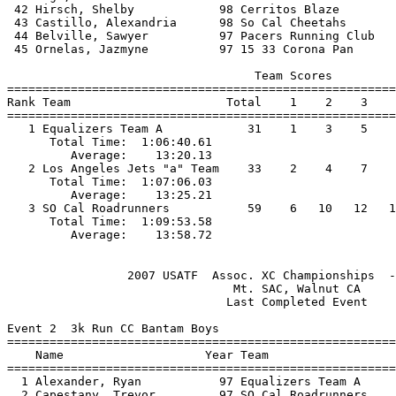
 42 Hirsch, Shelby            98 Cerritos Blaze        
 43 Castillo, Alexandria      98 So Cal Cheetahs       
 44 Belville, Sawyer          97 Pacers Running Club   
 45 Ornelas, Jazmyne          97 15 33 Corona Pan      
                                   Team Scores         
=======================================================
Rank Team                      Total    1    2    3    
=======================================================
   1 Equalizers Team A            31    1    3    5    
      Total Time:  1:06:40.61                          
         Average:    13:20.13                          
   2 Los Angeles Jets "a" Team    33    2    4    7    
      Total Time:  1:07:06.03                          
         Average:    13:25.21                          
   3 SO Cal Roadrunners           59    6   10   12   1
      Total Time:  1:09:53.58                          
                 2007 USATF  Assoc. XC Championships  -
                                Mt. SAC, Walnut CA     
                               Last Completed Event    
Event 2  3k Run CC Bantam Boys

=======================================================
    Name                    Year Team                  
=======================================================
  1 Alexander, Ryan           97 Equalizers Team A     
  2 Capestany, Trevor         97 SO Cal Roadrunners    