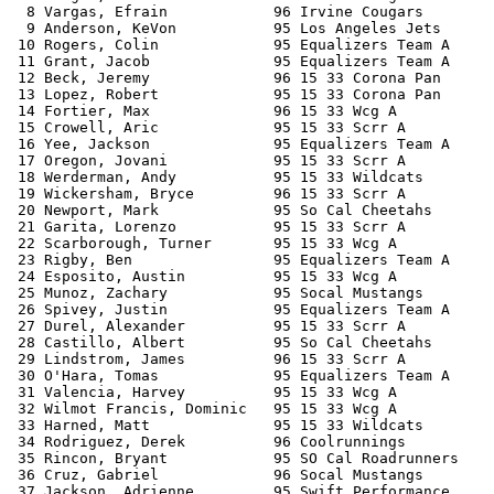
  8 Vargas, Efrain            96 Irvine Cougars        
  9 Anderson, KeVon           95 Los Angeles Jets      
 10 Rogers, Colin             95 Equalizers Team A     
 11 Grant, Jacob              95 Equalizers Team A     
 12 Beck, Jeremy              96 15 33 Corona Pan      
 13 Lopez, Robert             95 15 33 Corona Pan      
 14 Fortier, Max              96 15 33 Wcg A           
 15 Crowell, Aric             95 15 33 Scrr A          
 16 Yee, Jackson              95 Equalizers Team A     
 17 Oregon, Jovani            95 15 33 Scrr A          
 18 Werderman, Andy           95 15 33 Wildcats        
 19 Wickersham, Bryce         96 15 33 Scrr A          
 20 Newport, Mark             95 So Cal Cheetahs       
 21 Garita, Lorenzo           95 15 33 Scrr A          
 22 Scarborough, Turner       95 15 33 Wcg A           
 23 Rigby, Ben                95 Equalizers Team A     
 24 Esposito, Austin          95 15 33 Wcg A           
 25 Munoz, Zachary            95 Socal Mustangs        
 26 Spivey, Justin            95 Equalizers Team A     
 27 Durel, Alexander          95 15 33 Scrr A          
 28 Castillo, Albert          95 So Cal Cheetahs       
 29 Lindstrom, James          96 15 33 Scrr A          
 30 O'Hara, Tomas             95 Equalizers Team A     
 31 Valencia, Harvey          95 15 33 Wcg A           
 32 Wilmot Francis, Dominic   95 15 33 Wcg A           
 33 Harned, Matt              95 15 33 Wildcats        
 34 Rodriguez, Derek          96 Coolrunnings          
 35 Rincon, Bryant            95 SO Cal Roadrunners    
 36 Cruz, Gabriel             96 Socal Mustangs        
 37 Jackson, Adrienne         95 Swift Performance     