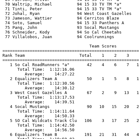
 70 Waltrip, Michael          94 15 33 TV TM "a"       
 71 Tinti, Peter              94 15 33 TV TM "a"       
 72 Johal, Ryan               94 West Coast Gazelles   
 73 Jameson, Wattier          94 Cerritos Blaze        
 74 Soto, Samuel              94 15 33 Panthers A      
 75 Pang, John                93 Socal Mustangs        
 76 Schneider, Kody           94 So Cal Cheetahs       
 77 Villalobos, Juan          94 Coolrunnings          
                                   Team Scores         
=======================================================
Rank Team                      Total    1    2    3    
=======================================================
   1 So Cal RoadRunners "a"       42    4    6    7   1
      Total Time:  1:12:16.06                          
         Average:    14:27.22                          
   2 Equalizers Team A            50    1    5    8   1
      Total Time:  1:12:30.56                          
         Average:    14:30.12                          
   3 West Coast Gazelles A        67    2    9   13   1
      Total Time:  1:13:17.53                          
         Average:    14:39.51                          
   4 Socal Mustangs               90   10   15   20   2
      Total Time:  1:14:11.64                          
         Average:    14:50.33                          
   5 SO Cal Wildcats Track Clu   106    3   17   25   2
      Total Time:  1:14:42.50                          
         Average:    14:56.50                          
   6 Equalizers Team B           191   21   31   44   4