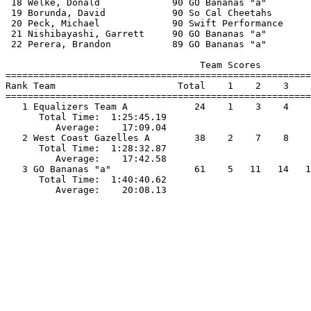
 18 Welke, Donald             90 GO Bananas "a"        
 19 Borunda, David            90 So Cal Cheetahs       
 20 Peck, Michael             90 Swift Performance     
 21 Nishibayashi, Garrett     90 GO Bananas "a"        
 22 Perera, Brandon           89 GO Bananas "a"        
                                   Team Scores         
=======================================================
Rank Team                      Total    1    2    3    
=======================================================
   1 Equalizers Team A            24    1    3    4    
      Total Time:  1:25:45.19                          
         Average:    17:09.04                          
   2 West Coast Gazelles A        38    2    7    8    
      Total Time:  1:28:32.87                          
         Average:    17:42.58                          
   3 GO Bananas "a"               61    5   11   14   1
      Total Time:  1:40:40.62                          