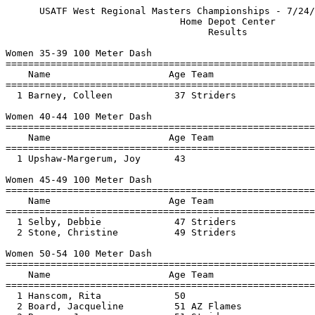
      USATF West Regional Masters Championships - 7/24/2004 to 7/25/2004       
                               Home Depot Center                               
                                    Results                                    
 
Women 35-39 100 Meter Dash
===============================================================================
    Name                     Age Team                    Finals  Wind H# Points
===============================================================================
  1 Barney, Colleen           37 Striders                 12.95  -0.9  2    5  
 
Women 40-44 100 Meter Dash
===============================================================================
    Name                     Age Team                    Finals  Wind H# Points
===============================================================================
  1 Upshaw-Margerum, Joy      43                          12.95  -0.9  2    5  
 
Women 45-49 100 Meter Dash
===============================================================================
    Name                     Age Team                    Finals  Wind H# Points
===============================================================================
  1 Selby, Debbie             47 Striders                 16.31  -0.9  2    5  
  2 Stone, Christine          49 Striders                 20.23  -0.9  2    3  
 
Women 50-54 100 Meter Dash
===============================================================================
    Name                     Age Team                    Finals  Wind H# Points
===============================================================================
  1 Hanscom, Rita             50                          13.57  -0.9  2    5  
  2 Board, Jacqueline         51 AZ Flames                13.95  -0.9  2    3  
  3 Bowman, Jeanne            51 Striders                 15.03  -0.9  2    2  
 
Women 55-59 100 Meter Dash
===============================================================================
    Name                     Age Team                    Finals  Wind H# Points
===============================================================================
  1 Tucker, Alorraine         57 Striders                 16.55  -0.9  2    5  
 
Women 60-64 100 Meter Dash
============================================================================
    Name                     Age Team                    Finals  Wind Points
============================================================================
  1 O'Connor, Nadine          62                          14.42  -1.8    5  
  2 Bergen, Kathy             64                          14.47  -1.8    3  
  3 Jager, Kathy              61                          14.52  -1.8    2  
 
Women 65-69 100 Meter Dash
============================================================================
    Name                     Age Team                    Finals  Wind Points
============================================================================
  1 Willis, Patricia          68 Walkers LA               23.54  -1.8    5  
 
Women 70-74 100 Meter Dash
============================================================================
    Name                     Age Team                    Finals  Wind Points
============================================================================
  1 Kuehne, Magdalena         73 Striders                 19.04  -1.8    5  
  2 Brannigan, Ellen          71                          20.32  -1.8    3  
 
Women 75-79 100 Meter Dash
============================================================================
    Name                     Age Team                    Finals  Wind Points
============================================================================
  1 Dietderich, Shirley       77 Nor Cal Seniors          22.36  -1.8    5  
 
Women 35-39 200 Meter Dash
===============================================================================
    Name                     Age Team                    Finals  Wind H# Points
===============================================================================
  1 Barney, Colleen           37 Striders                 26.48   0.7  2    5  
 
Women 40-44 200 Meter Dash
===============================================================================
    Name                     Age Team                    Finals  Wind H# Points
===============================================================================
  1 Kay, Marie                44                          27.36   0.7  2    5  
  2 Sargis, Joy               43 San Diego TC             28.03   0.7  2    3  
 
Women 45-49 200 Meter Dash
===============================================================================
    Name                     Age Team                    Finals  Wind H# Points
===============================================================================
  1 Selby, Debbie             47 Striders                 34.95   0.7  2    5  
 
Women 50-54 200 Meter Dash
===============================================================================
    Name                     Age Team                    Finals  Wind H# Points
===============================================================================
  1 Hanscom, Rita             50                          28.25   0.7  2    5  
  2 Board, Jacqueline         51 AZ Flames                28.73   1.1  1    3  
  3 Bowman, Jeanne            51 Striders                 31.13   1.1  1    2  
  4 Janneck, Denise           50 So Cal TC                32.23   1.1  1    1  
 
Women 55-59 200 Meter Dash
============================================================================
    Name                     Age Team                    Finals  Wind Points
============================================================================
  1 Behrens, Martie           56 So Cal TC                34.53   1.1    5  
 
Women 60-64 200 Meter Dash
============================================================================
    Name                     Age Team                    Finals  Wind Points
============================================================================
  1 O'Connor, Nadine          62                          29.93   1.1    5  
  2 Jager, Kathy              61                          31.13   1.1    3  
 
Women 65-69 200 Meter Dash
============================================================================
    Name                     Age Team                    Finals  Wind Points
============================================================================
  1 Willis, Patricia          68 Walkers LA             1:01.59   1.1    5  
 
Women 40-44 400 Meter Dash
==========================================================================
    Name                     Age Team                    Finals  H# Points
==========================================================================
  1 Smith, Michaeli           41 So Cal TC              1:05.96   2    5  
 
Women 45-49 400 Meter D