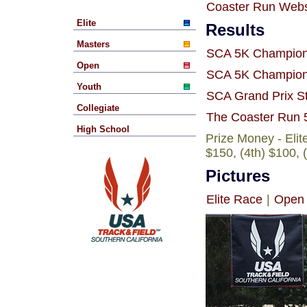
Coaster Run Webs
Elite
Results
Masters
SCA 5K Champions
Open
SCA 5K Champions
Youth
SCA Grand Prix S
Collegiate
The Coaster Run 
High School
Prize Money - Eli
$150, (4th) $100, 
Pictures
Elite Race
|
Open