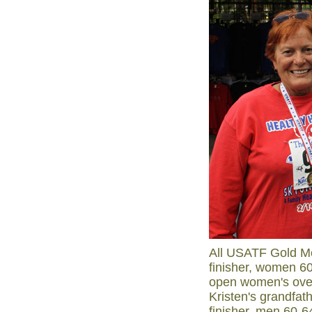
All USATF Gold Me
finisher, women 6
open women's over
Kristen's grandfat
finisher, men 60-6