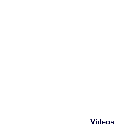
Videos