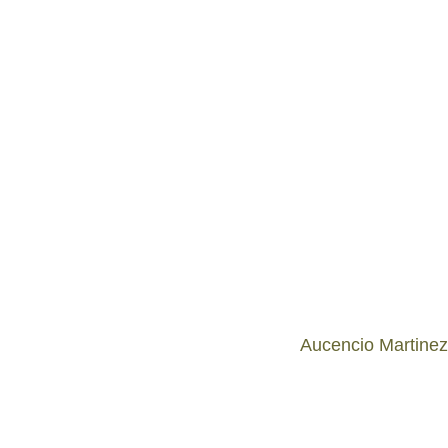
Aucencio Martinez