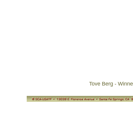
Tove Berg - Winn
© SCA-USATF
13039 E. Florence Avenue, Santa Fe Springs, CA 90670