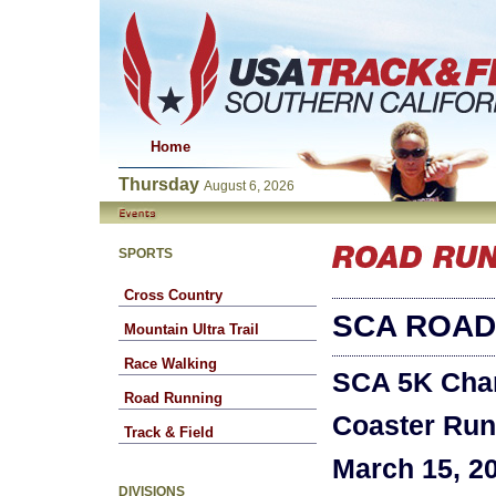
Home
Thursday
August 6, 2026
SPORTS
Cross Country
SCA ROAD
Mountain Ultra Trail
Race Walking
SCA 5K Cha
Road Running
Coaster Run
Track & Field
March 15, 2
DIVISIONS