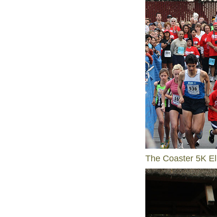
The Coaster 5K El