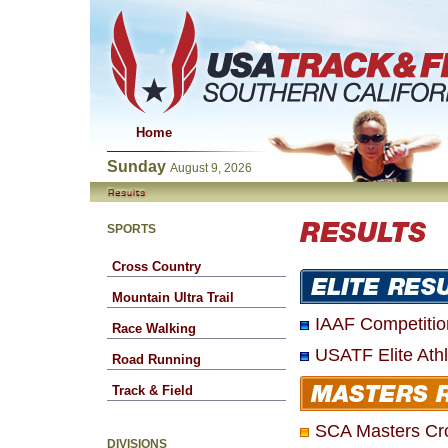
Home
Sunday
August 9, 2026
SPORTS
Cross Country
Mountain Ultra Trail
IAAF Competitio
Race Walking
USATF Elite Ath
Road Running
Track & Field
SCA Masters Cr
DIVISIONS