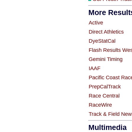
More Result
Active
Direct Athletics
DyeStatCal
Flash Results Wes
Gemini Timing
IAAF
Pacific Coast Rac
PrepCalTrack
Race Central
RaceWire
Track & Field New
Multimedia