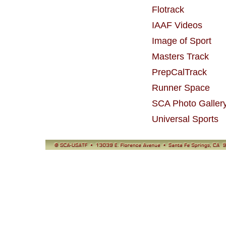
Flotrack
IAAF Videos
Image of Sport
Masters Track
PrepCalTrack
Runner Space
SCA Photo Galler
Universal Sports
© SCA-USATF
13039 E. Florence Avenue, Santa Fe Springs, CA 90670