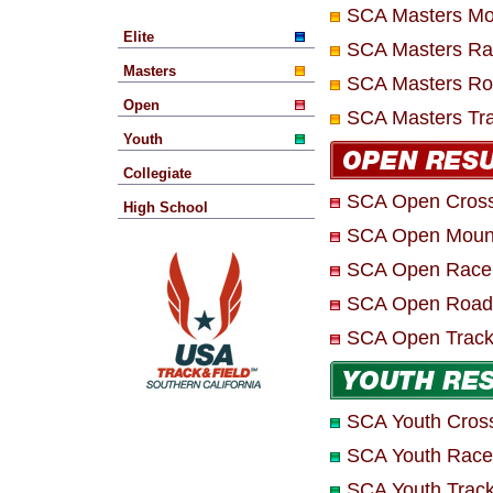
SCA Masters Moun
Elite
SCA Masters Ra
Masters
SCA Masters Ro
Open
SCA Masters Tra
Youth
Collegiate
SCA Open Cross
High School
SCA Open Mounta
SCA Open Race
SCA Open Road
SCA Open Track 
SCA Youth Cros
SCA Youth Race
SCA Youth Track