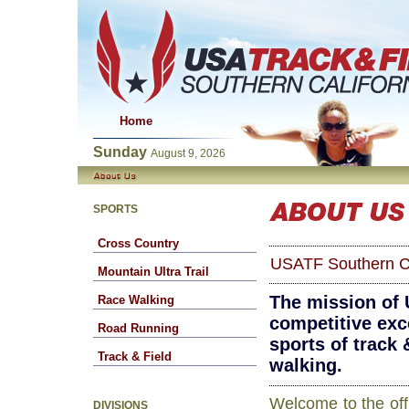
Home
Sunday
August 9, 2026
SPORTS
Cross Country
USATF Southern Ca
Mountain Ultra Trail
The mission of 
Race Walking
competitive exce
Road Running
sports of track 
Track & Field
walking.
Welcome to the offi
DIVISIONS