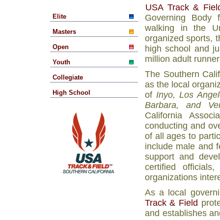
USA Track & Fiel
Elite
Governing Body fo
walking in the U
Masters
organized sports, 
Open
high school and ju
million adult runner
Youth
The Southern Calif
Collegiate
as the local organiz
High School
of
Inyo, Los Ange
Barbara, and Ven
California Associ
conducting and ove
of all ages to part
include male and f
support and devel
certified officia
organizations inter
As a local governi
Track & Field
prote
and establishes an