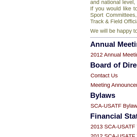
and national level
If you would like 
Sport Committees, 
Track & Field Offic
We will be happy to
Annual Meet
2012 Annual Meeti
Board of Dire
Contact Us
Meeting Announce
Bylaws
SCA-USATF Bylaws
Financial St
2013 SCA-USATF T
2012 SCA-USATF T