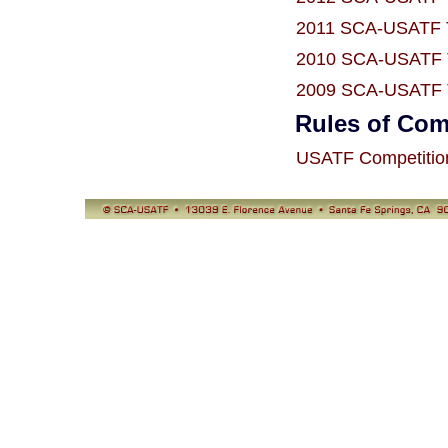
2011 SCA-USATF T
2010 SCA-USATF T
2009 SCA-USATF T
Rules of Com
USATF Competitio
© SCA-USATF
13039 E. Florence Avenue, Santa Fe Springs, CA 90670